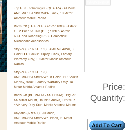
Top Gun Technologies (QUAD-5) - All Mode,
AM/FM/USB/LSB/CW/PA, Black, 10 Meter
Amateur Mobile Radios
Bob's CB (TGT-PTT-SSV-22-11000) - Astatic
OEM Push-to-Talk (PTT) Switch, Astatic
636L and RoadKing RK56 Compatible,
Microphone Accessories
Stryker (SR-655HPC+) - AM/FM/PA/WX, 8-
Color LED Backlit Display, Black, Factory
Warranty Only, 10 Meter Mobile Amateur
Radios
Stryker (SR-955HPC+) -
AM/FM/USB/LSB/PA/WX, 8-Color LED Backlit
Display, Black, Factory Warranty Only, 10
Price:
Meter Mobile Amateur Radios
Bob's CB (BC-MM-DG-SS-FSK4A) - BigCat
Quantity:
SS Mirror Mount, Double Groove, FireStik K-
4A Heavy Duty Stud, Mobile Antenna Mounts
Anytone (ARES II) - All Mode,
AM/FM/USB/LSB/PA/WX, Black, 10 Meter
Amateur Mobile Radios