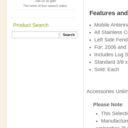
Join us on gab!
The home of free speech online.
Features and
Mobile Antenn
Product Search
All Stainless 
Left Side Fen
For: 2006 and
Includes Lug 
Standard 3/8 
Sold: Each
Accessories Unli
Please Note
:
This Selec
Manufacture