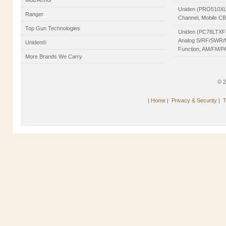
Mob Armor
Uniden (PRO510XL)
Ranger
Channel, Mobile C
Top Gun Technologies
Uniden (PC78LTXFM
Analog S/RF/SWR/Mo
Uniden®
Function, AM/FM/PA
More Brands We Carry
© 
|
Home
|
Privacy & Security
|
T