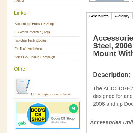
See All
Links
General Info
Availability
Welcome to Bob's CB Shop
CB World Informer (.org)
Accessorie
Top Gun Technologies
Steel, 200
P's Tee's And More
Mount Wit
Bob's GoFundMe Campaign
Other
Description:
The AUDODGE2 is
Please sign our guest book.
designed for and 
2006 and up Do
Accessories Unli