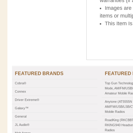
warranties (if
Images are s
items or multi
This Item I
FEATURED BRANDS
FEATURED
Cobra®
Top Gun Technologie
Mode, AM/FM/USB/L
Connex
Amateur Mobile Ra
Driver Extreme®
Anytone (AT5555N II
AM/FM/USB/LSB/CW
Galaxy™
Mobile Radios
General
RoadKing (RKCBBT)
JL Audio®
RKING940 Headset,
Radios