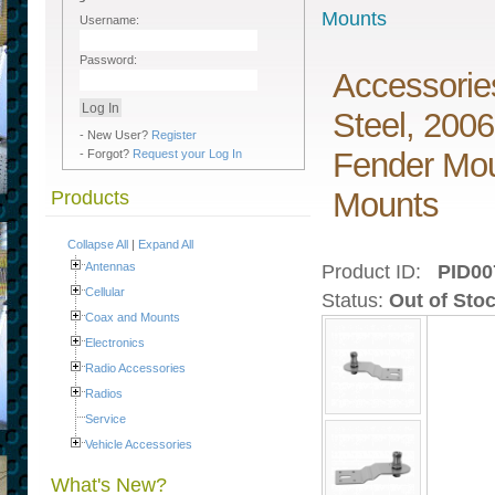
Mounts
Username:
Password:
Accessorie
Steel, 200
- New User?
Register
Fender Mou
- Forgot?
Request your Log In
Mounts
Products
Collapse All
|
Expand All
Antennas
Product ID:
PID00
Cellular
Status:
Out of Sto
Coax and Mounts
Electronics
Radio Accessories
Radios
Service
Vehicle Accessories
What's New?