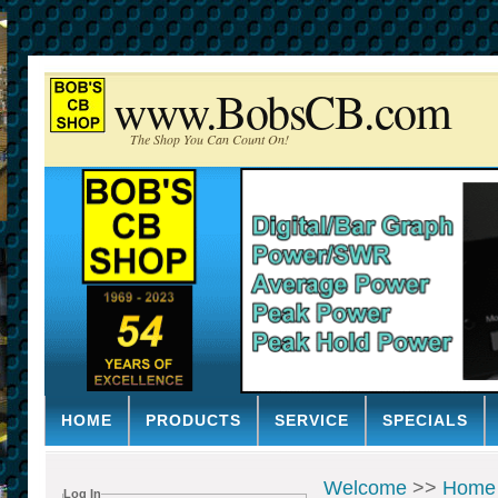
www.BobsCB.com
The Shop You Can Count On!
HOME
PRODUCTS
SERVICE
SPECIALS
Welcome
>>
Home
Log In