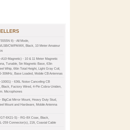
SELLERS
5555N II) - All Mode,
LSB/CW/PA/WX, Black, 10 Meter Amateur
os
-A10-Magnetic) - 10 & 11 Meter Magnetic
na, Tunable, 5in Magnetic Base, 63in
eel Whip, 66in Total Height, Light Gray Coil,
26-30MHz, Base Loaded, Mobile CB Antennas
2-10001) - 636L Noise Canceling CB
 Black, Factory Wired, 4-Pin Cobra-Uniden,
m. Microphones
- BigCat Mirror Mount, Heavy Duty Stud,
teel Mount and Hardware, Mobile Antenna
TGT-8X21-S) - RG-8X Coax, Black,
-259 Connector(s), 21ft, Coaxial Cable