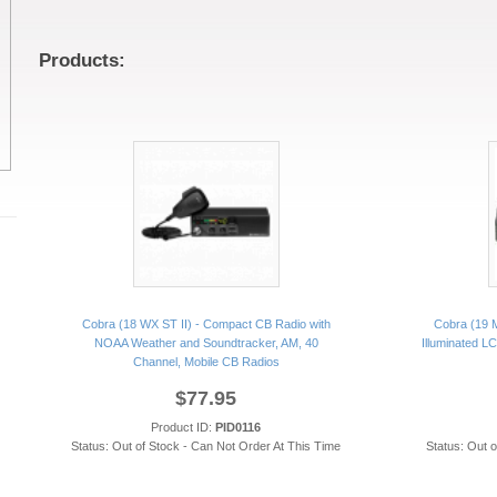
Products:
Cobra (18 WX ST II) - Compact CB Radio with
Cobra (19 M
NOAA Weather and Soundtracker, AM, 40
Illuminated L
Channel, Mobile CB Radios
$77.95
Product ID:
PID0116
Status: Out of Stock - Can Not Order At This Time
Status: Out 