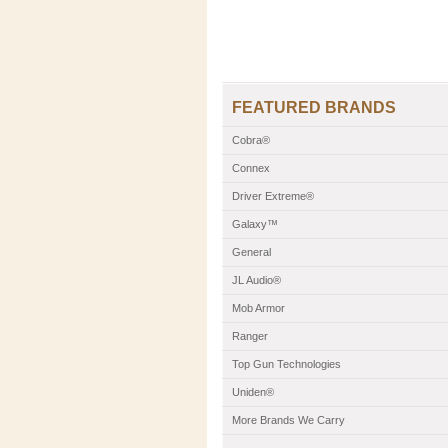
FEATURED BRANDS
Cobra®
Connex
Driver Extreme®
Galaxy™
General
JL Audio®
Mob Armor
Ranger
Top Gun Technologies
Uniden®
More Brands We Carry