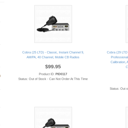
Cobra (25 LTD) - Classic, Instant Channel 9,
Cobra (29 LTD 
AM/PA, 40 Channel, Mobile CB Radios
Professional
Calibration,
$99.95
C
Product ID:
PID0117
t
Status: Out of Stock - Can Not Order At This Time
Status: Out 