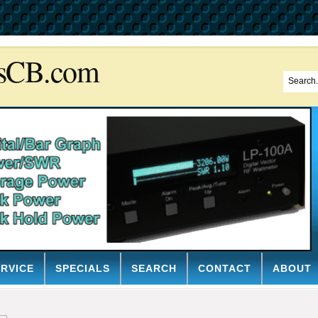
sCB.com
ERVICE
SPECIALS
SEARCH
CONTACT
ABOUT