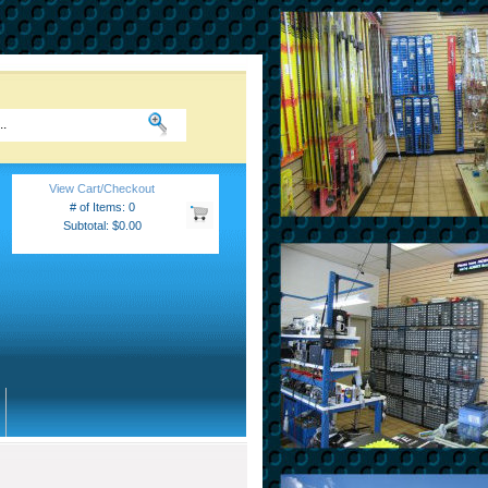
View Cart/Checkout
# of Items: 0
Subtotal: $0.00