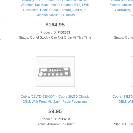
Weather, Talk Back, Instant Channel 9/19, SWR
Electro Lumines
Calibration, Radio Check Feature, AM/PA, 40
Calibration,
Channel, Mobile CB Radios
C
$164.95
Product ID:
PID2363
Status: Out of Stock - Can Not Order At This Time
Status: Out 
Cobra (29LTD-030-004) - Cobra 29LTD Classic
Cobra (29LTD
OEM, With Front Mic Jack, Radio Faceplates
OEM, With
$9.95
Product ID:
PID3798
Status: Available To Order
Status: Out 