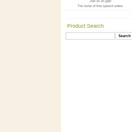
Join us on gab!
The home of free speech online.
Product Search