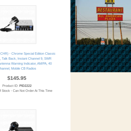
CHR) - Chrome Special Edition Classic
, Talk Back, Instant Channel 9, SWR
 Antenna Warning Indicator, AM/PA, 40
hannel, Mobile CB Radios
$145.95
Product ID:
PID2222
of Stock - Can Not Order At This Time