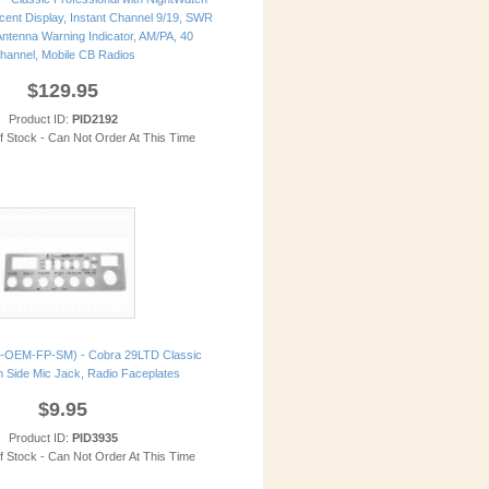
cent Display, Instant Channel 9/19, SWR
 Antenna Warning Indicator, AM/PA, 40
hannel, Mobile CB Radios
$129.95
Product ID:
PID2192
of Stock - Can Not Order At This Time
-OEM-FP-SM) - Cobra 29LTD Classic
 Side Mic Jack, Radio Faceplates
$9.95
Product ID:
PID3935
of Stock - Can Not Order At This Time