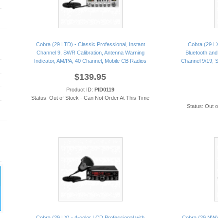
Cobra (29 LTD) - Classic Professional, Instant
Cobra (29 LX
Channel 9, SWR Calibration, Antenna Warning
Bluetooth and 
Indicator, AM/PA, 40 Channel, Mobile CB Radios
Channel 9/19, S
$139.95
Product ID:
PID0119
Status: Out of Stock - Can Not Order At This Time
Status: Out 
Cobra (29 LX) - 4-color LCD Professional with
Cobra (29 NW) 