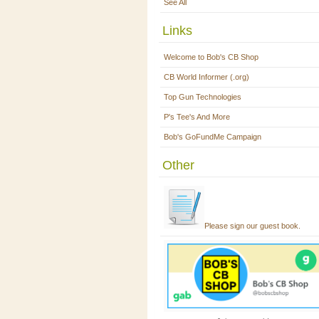
See All
Links
Welcome to Bob's CB Shop
CB World Informer (.org)
Top Gun Technologies
P's Tee's And More
Bob's GoFundMe Campaign
Other
Please sign our guest book.