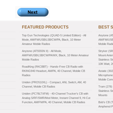
FEATURED PRODUCTS
BEST 
Top Gun Technologies (QUAD-5 Limited Edition) - All
Anytone (AT
Mode, AM/FM/USB/LSB/CW/PA, Black, 10 Meter
AM/FM/USB/
Amateur Mobile Radios
Mobile Radi
Anytone (AT5555N II) - All Mode,
Stryker (SR
AM/FM/USB/LSB/CW/PA/WX, Black, 10 Meter Amateur
Mount Anten
Mobile Radios
Stainless St
10K Watt, 
RoadKing (RKCBBT) - Hands-Free CB Radio with
RKING940 Headset, AM/PA, 40 Channel, Mobile CB
Astatic (30
Radios
Microphone,
Mobile Com
Uniden (PRO510XL) - Compact, ANL Switch, AM, 40
Channel, Mobile CB Radios
Tram (278) 
Stainless S
Uniden (PC78LTXFM) - 40-Channel Trucker's CB with
Mounts
Analog S/RF/SWR/Mod Meter, Instant Channel 9, Hi-Cut
Function, AM/FM/PA, 40 Channel, Mobile CB Radios
Bob's CB (
Amphenol PL