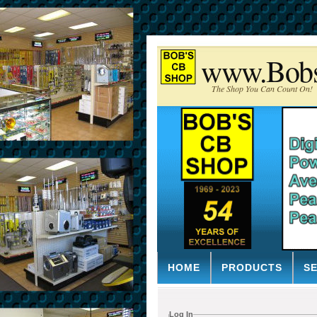
www.Bob
The Shop You Can Count On!
HOME
PRODUCTS
S
Log In