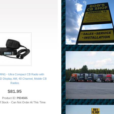
INI) - Ultra Compact CB Radio with
CD Display, AM, 40 Channel, Mobile CB
Radios
$81.95
Product ID:
PID4565
of Stock - Can Not Order At This Time