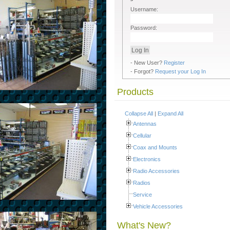
Username:
Password:
- New User?
Register
- Forgot?
Request your Log In
Products
Collapse All
|
Expand All
Antennas
Cellular
Coax and Mounts
Electronics
Radio Accessories
Radios
Service
Vehicle Accessories
What's New?