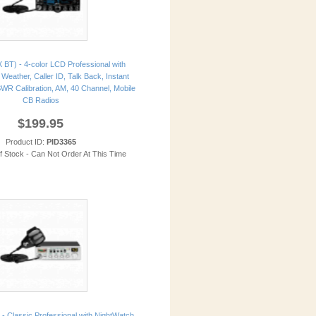
 BT) - 4-color LCD Professional with
Weather, Caller ID, Talk Back, Instant
WR Calibration, AM, 40 Channel, Mobile
CB Radios
$199.95
Product ID:
PID3365
of Stock - Can Not Order At This Time
- Classic Professional with NightWatch