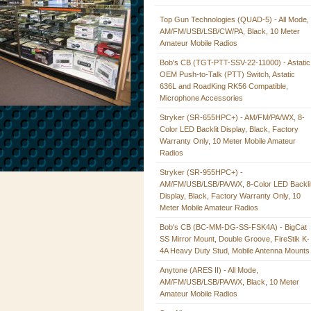
Top Gun Technologies (QUAD-5) - All Mode,
AM/FM/USB/LSB/CW/PA, Black, 10 Meter
Amateur Mobile Radios
Bob's CB (TGT-PTT-SSV-22-11000) - Astatic
OEM Push-to-Talk (PTT) Switch, Astatic
636L and RoadKing RK56 Compatible,
Microphone Accessories
Stryker (SR-655HPC+) - AM/FM/PA/WX, 8-
Color LED Backlit Display, Black, Factory
Warranty Only, 10 Meter Mobile Amateur
Radios
Stryker (SR-955HPC+) -
AM/FM/USB/LSB/PA/WX, 8-Color LED Backli
Display, Black, Factory Warranty Only, 10
Meter Mobile Amateur Radios
Bob's CB (BC-MM-DG-SS-FSK4A) - BigCat
SS Mirror Mount, Double Groove, FireStik K-
4A Heavy Duty Stud, Mobile Antenna Mounts
Anytone (ARES II) - All Mode,
AM/FM/USB/LSB/PA/WX, Black, 10 Meter
Amateur Mobile Radios