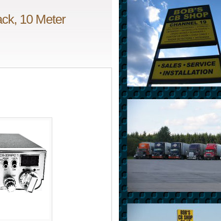
ck, 10 Meter