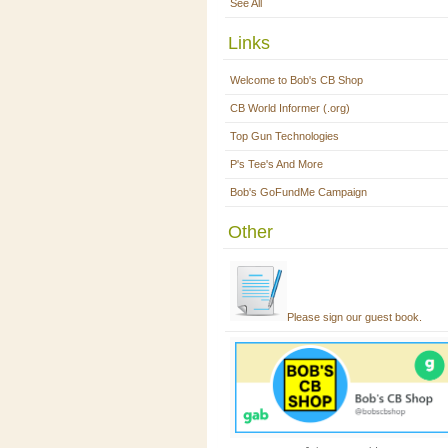
See All
Links
Welcome to Bob's CB Shop
CB World Informer (.org)
Top Gun Technologies
P's Tee's And More
Bob's GoFundMe Campaign
Other
Please sign our guest book.