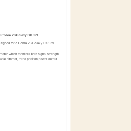
 Cobra 29/Galaxy DX 929.
esigned for a Cobra 29/Galaxy DX 929.
eter which monitors both signal strength
iable dimmer, three position power output