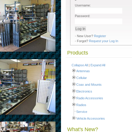
Username:
Password:
- New User?
Register
- Forgot?
Request your Log In
Products
Collapse All
|
Expand All
Antennas
Cellular
Coax and Mounts
Electronics
Radio Accessories
Radios
Service
Vehicle Accessories
What's New?