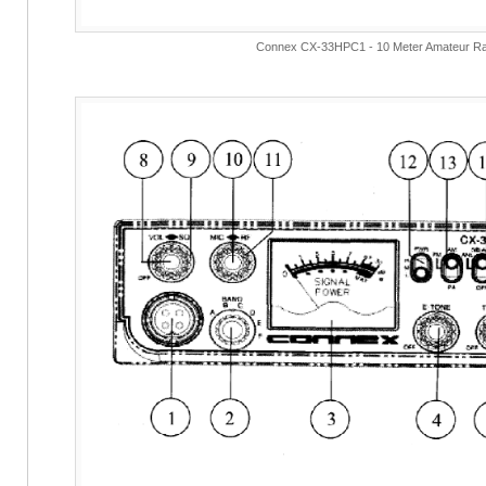
Connex CX-33HPC1 - 10 Meter Amateur Ra