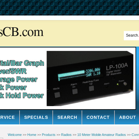
sCB.com
ERVICE
SPECIALS
SEARCH
CONTACT
ABOUT
Welcome
>>
Home
>>
Products
>>
Radios
>>
10 Meter Mobile Amateur Radios
>>
Conn