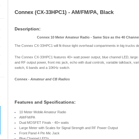
Connex (CX-33HPC1) - AM/FM/PA, Black
Description:
Connex 10 Meter Amateur Radio - Same Size as the 40 Channel
The Connex CX-33HPC1 will fit those tight overhead compartments in big trucks d
The Connex CX-33HPC1 features 40+ watt power output, blue channel LED, large m
and RF output power, front mic jack, echo with dual controls, variable talkback, var
switch, 6 bands and a 10KHz switch.
Connex -
Amateur and CB Radios
Features and Specifications:
10 Meter Mobile Amateur Radio
AM/FM/PA
Dual MOSFET Finals - 40+ watts
Large Meter with Scales for Signal Strength and RF Power Output
Front Panel 4 Pin Mic Jack
Blue Channel LED's