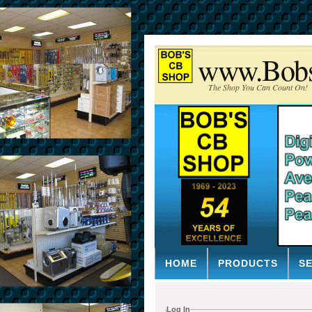
www.Bob
The Shop You Can Count On!
HOME
PRODUCTS
S
Log In