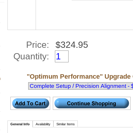
Price:
Quantity:
"Optimum Performance" Upgrade 
t
General Info
Availability
Similar Items