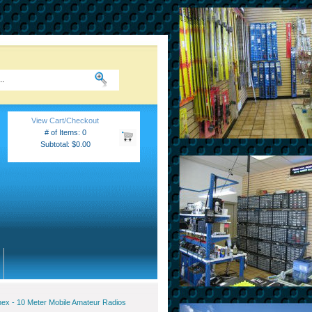
View Cart/Checkout
# of Items: 0
Subtotal: $0.00
ex - 10 Meter Mobile Amateur Radios