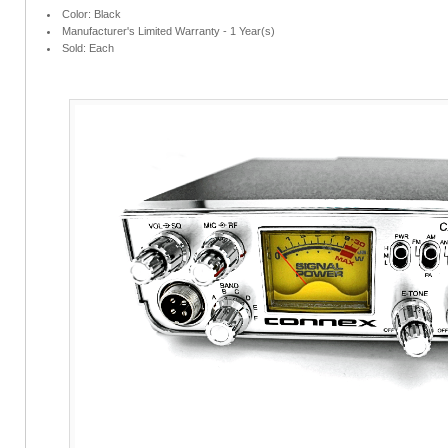
Color: Black
Manufacturer's Limited Warranty - 1 Year(s)
Sold: Each