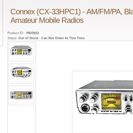
Connex (CX-33HPC1) - AM/FM/PA, Bla
Amateur Mobile Radios
Product ID:
PID3933
Status:
Out of Stock - Can Not Order At This Time