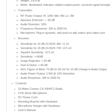
Weight: 3.615 lb.
Meter: Illuminated; indicates relative output power, received signal strength
Transmitter:
RF Power Output: Hi: 10W; Mid: 4W; Lo: 3W
Spurious Emission: > -55 dB
Audio Distortion: 10%
Frequency Response: 300 to 2500 Hz
Microphone: Plug-in dynamic; with push-to-talk switch and coiled cord
Receiver:
Sensitivity for 10 dB (S+N)/N: AM: <1 uV
Sensitivity for 20 dB (S+N)/N: FM: <0.5 uV
Squelch Sensitivity: <0.5 uV
Sensitivity: >-60dB
Image Rejection: > 50 dB
Hum & Noise: >-40 dB
AGC Figure of Merit: 70 dB for 50 mV for 10 dB Change in Audio Output
Audio Power Output: 2.5W @ 10% Distortion
Audio Response: 300 to 2500 Hz
Contents:
10 Meter Connex CX-33HPC1 Radio
4 Pin Stock Microphone
DC Power Cord
Mounting Bracket with Hardware
Microphone Hanger with Hardware
User's Manual