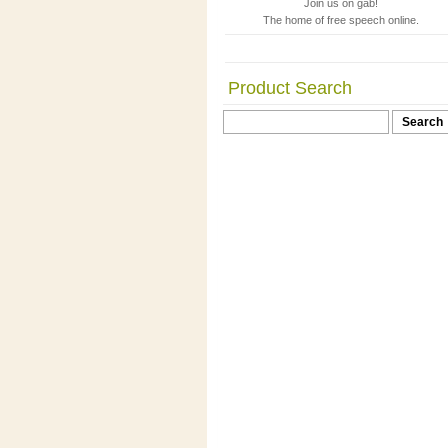
Join us on gab!
The home of free speech online.
Product Search