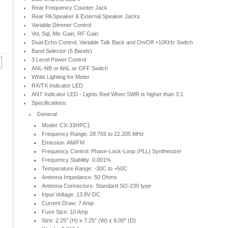
Rear Frequency Counter Jack
Rear PA Speaker & External Speaker Jacks
Variable Dimmer Control
Vol, Sql, Mic Gain, RF Gain
Dual Echo Control, Variable Talk Back and On/Off +10KHz Switch
Band Selector (6 Bands)
3 Level Power Control
ANL-NB or ANL or OFF Switch
White Lighting for Meter
RX/TX Indicator LED
ANT Indicator LED - Lights Red When SWR is higher than 3:1
Specifications:
General:
Model: CX-33HPC1
Frequency Range: 28.765 to 22.205 MHz
Emission: AM/FM
Frequency Control: Phase-Lock-Loop (PLL) Synthesizer
Frequency Stability: 0.001%
Temperature Range: -30C to +50C
Antenna Impedance: 50 Ohms
Antenna Connectors: Standard SO-239 type
Input Voltage: 13.8V DC
Current Draw: 7 Amp
Fuse Size: 10 Amp
Size: 2.25" (H) x 7.25" (W) x 9.00" (D)