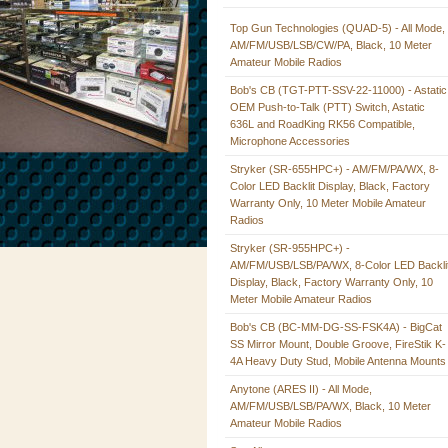
Top Gun Technologies (QUAD-5) - All Mode,
AM/FM/USB/LSB/CW/PA, Black, 10 Meter
Amateur Mobile Radios
Bob's CB (TGT-PTT-SSV-22-11000) - Astatic
OEM Push-to-Talk (PTT) Switch, Astatic
636L and RoadKing RK56 Compatible,
Microphone Accessories
Stryker (SR-655HPC+) - AM/FM/PA/WX, 8-
Color LED Backlit Display, Black, Factory
Warranty Only, 10 Meter Mobile Amateur
Radios
Stryker (SR-955HPC+) -
AM/FM/USB/LSB/PA/WX, 8-Color LED Backli
Display, Black, Factory Warranty Only, 10
Meter Mobile Amateur Radios
Bob's CB (BC-MM-DG-SS-FSK4A) - BigCat
SS Mirror Mount, Double Groove, FireStik K-
4A Heavy Duty Stud, Mobile Antenna Mounts
Anytone (ARES II) - All Mode,
AM/FM/USB/LSB/PA/WX, Black, 10 Meter
Amateur Mobile Radios