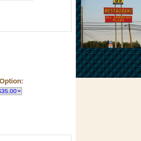
Option: