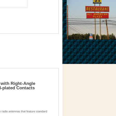
 with Right-Angle
-plated Contacts
te radio antennas that feature standard