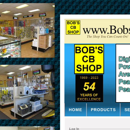
www.Bob
The Shop You Can Count On!
HOME
PRODUCTS
S
Log In