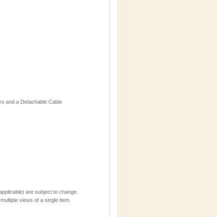
ors and a Detachable Cable
applicable) are subject to change.
multiple views of a single item.