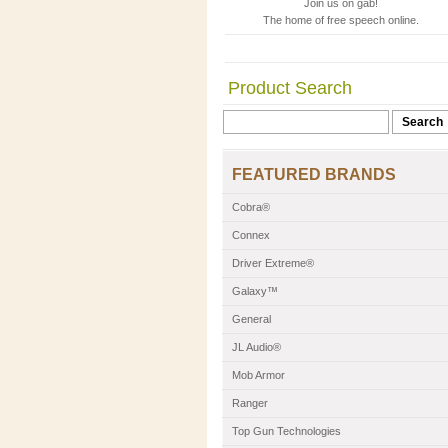
Join us on gab!
The home of free speech online.
Product Search
FEATURED BRANDS
Cobra®
Connex
Driver Extreme®
Galaxy™
General
JL Audio®
Mob Armor
Ranger
Top Gun Technologies