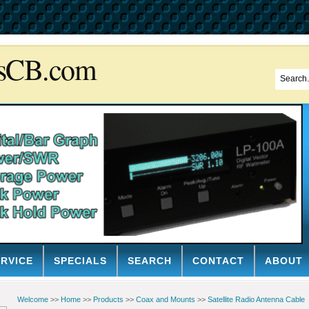
sCB.com
ERVICE
SPECIALS
SEARCH
CONTACT
ABOUT
Welcome
>>
Home
>>
Products
>>
Coax and Mounts
>>
Satellite Radio Antenna Cable