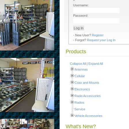
Username:
Password:
- New User?
Register
- Forgot?
Request your Log In
Products
Collapse All
|
Expand All
Antennas
Cellular
Coax and Mounts
Electronics
Radio Accessories
Radios
Service
Vehicle Accessories
What's New?