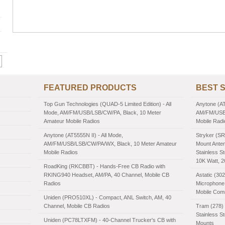
FEATURED PRODUCTS
BEST 
Top Gun Technologies (QUAD-5 Limited Edition) - All
Anytone (AT
Mode, AM/FM/USB/LSB/CW/PA, Black, 10 Meter
AM/FM/USB/
Amateur Mobile Radios
Mobile Radi
Anytone (AT5555N II) - All Mode,
Stryker (SR
AM/FM/USB/LSB/CW/PA/WX, Black, 10 Meter Amateur
Mount Anten
Mobile Radios
Stainless St
10K Watt, 
RoadKing (RKCBBT) - Hands-Free CB Radio with
RKING940 Headset, AM/PA, 40 Channel, Mobile CB
Astatic (30
Radios
Microphone,
Mobile Com
Uniden (PRO510XL) - Compact, ANL Switch, AM, 40
Channel, Mobile CB Radios
Tram (278) 
Stainless S
Uniden (PC78LTXFM) - 40-Channel Trucker's CB with
Mounts