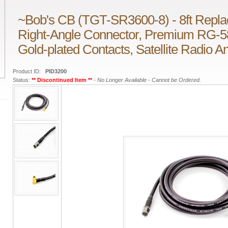
~Bob's CB (TGT-SR3600-8) - 8ft Repla
Right-Angle Connector, Premium RG-5
Gold-plated Contacts, Satellite Radio 
Product ID:
PID3200
Status:
** Discontinued Item **
- No Longer Available - Cannot be Ordered.