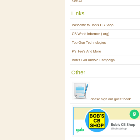
See All
Links
Welcome to Bob's CB Shop
CB World Informer (.org)
Top Gun Technologies
P's Tee's And More
Bob's GoFundMe Campaign
Other
Please sign our guest book.