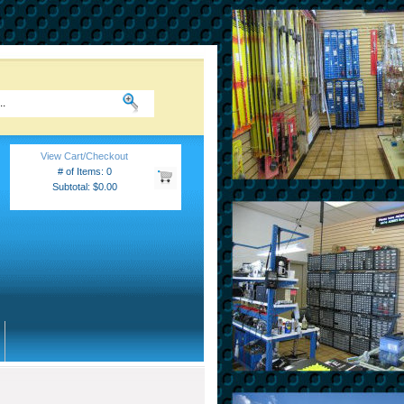
View Cart/Checkout
# of Items: 0
Subtotal: $0.00