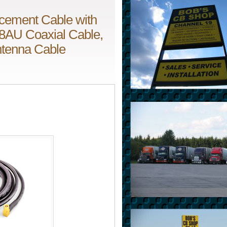
cement Cable with
8AU Coaxial Cable,
Antenna Cable