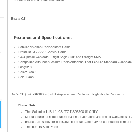
Bob's CB
Features and Specifications:
Satellite Antenna Replacement Cable
Premium RG58A/U Coaxial Cable
Gold-plated Contacts - Right Angle SMB and Straight SMA
Compatible with Most Satellite Radio Antennas That Feature Standard Connect
Length: 8'
Color: Black
Sold: Each
Bob's CB (TGT-SR3600-8) - 8ft Replacement Cable with Right-Angle Connector
Please Note
:
This Selection Is Bob's CB (TGT-SR3600-8) ONLY.
Manufacturer's product specifications, packaging and limited warranties (if 
Images are solely for illustrative purposes and may reflect multiple items or 
This Item Is Sold: Each