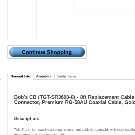
General Info
Availability
Similar Items
t
Bob's CB (TGT-SR3600-8) - 8ft Replacement Cable
Connector, Premium RG-58AU Coaxial Cable, Gold
Description:
This 8' premium satellite antenna replacement cable is compatible with most satelli
connectors and a detachable cable.