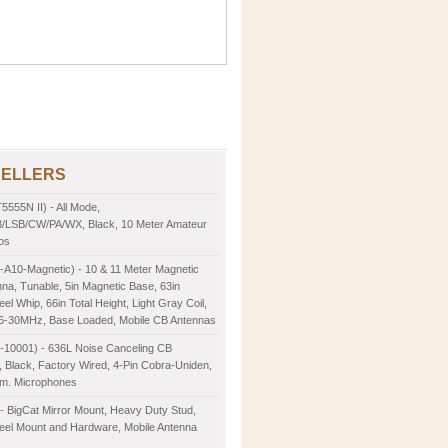
SELLERS
5555N II) - All Mode,
LSB/CW/PA/WX, Black, 10 Meter Amateur
os
-A10-Magnetic) - 10 & 11 Meter Magnetic
na, Tunable, 5in Magnetic Base, 63in
eel Whip, 66in Total Height, Light Gray Coil,
26-30MHz, Base Loaded, Mobile CB Antennas
2-10001) - 636L Noise Canceling CB
 Black, Factory Wired, 4-Pin Cobra-Uniden,
m. Microphones
- BigCat Mirror Mount, Heavy Duty Stud,
teel Mount and Hardware, Mobile Antenna