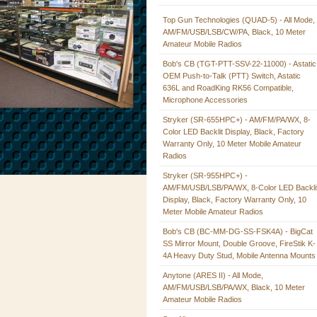
Top Gun Technologies (QUAD-5) - All Mode,
AM/FM/USB/LSB/CW/PA, Black, 10 Meter
Amateur Mobile Radios
Bob's CB (TGT-PTT-SSV-22-11000) - Astatic
OEM Push-to-Talk (PTT) Switch, Astatic
636L and RoadKing RK56 Compatible,
Microphone Accessories
Stryker (SR-655HPC+) - AM/FM/PA/WX, 8-
Color LED Backlit Display, Black, Factory
Warranty Only, 10 Meter Mobile Amateur
Radios
Stryker (SR-955HPC+) -
AM/FM/USB/LSB/PA/WX, 8-Color LED Backli
Display, Black, Factory Warranty Only, 10
Meter Mobile Amateur Radios
Bob's CB (BC-MM-DG-SS-FSK4A) - BigCat
SS Mirror Mount, Double Groove, FireStik K-
4A Heavy Duty Stud, Mobile Antenna Mounts
Anytone (ARES II) - All Mode,
AM/FM/USB/LSB/PA/WX, Black, 10 Meter
Amateur Mobile Radios