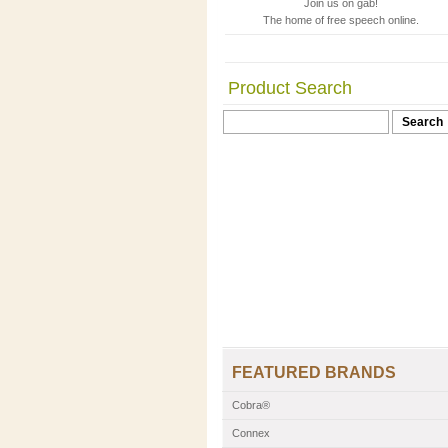
Join us on gab!
The home of free speech online.
Product Search
FEATURED BRANDS
Cobra®
Connex