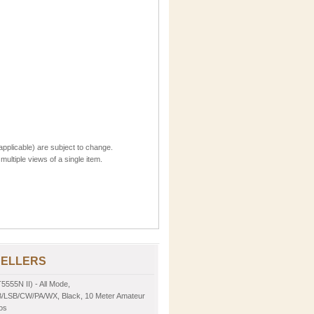
applicable) are subject to change.
multiple views of a single item.
SELLERS
5555N II) - All Mode,
LSB/CW/PA/WX, Black, 10 Meter Amateur
os