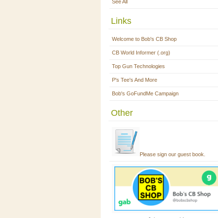
See All
Links
Welcome to Bob's CB Shop
CB World Informer (.org)
Top Gun Technologies
P's Tee's And More
Bob's GoFundMe Campaign
Other
Please sign our guest book.