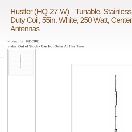
Hustler (HQ-27-W) - Tunable, Stainless
Duty Coil, 55in, White, 250 Watt, Cent
Antennas
Product ID:
PID0302
Status:
Out of Stock - Can Not Order At This Time