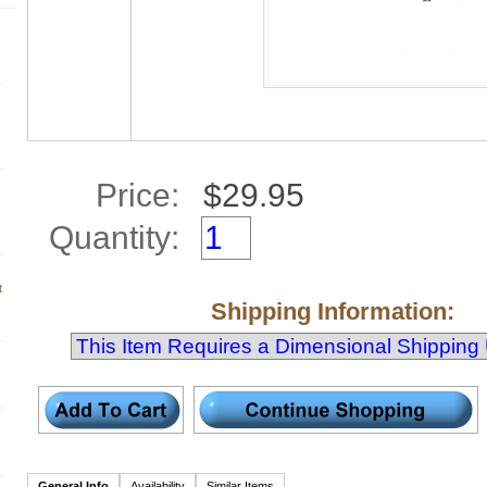
Price:
Quantity:
t
Shipping Information:
General Info
Availability
Similar Items