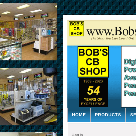
www.Bob
The Shop You Can Count On!
HOME
PRODUCTS
S
Log In