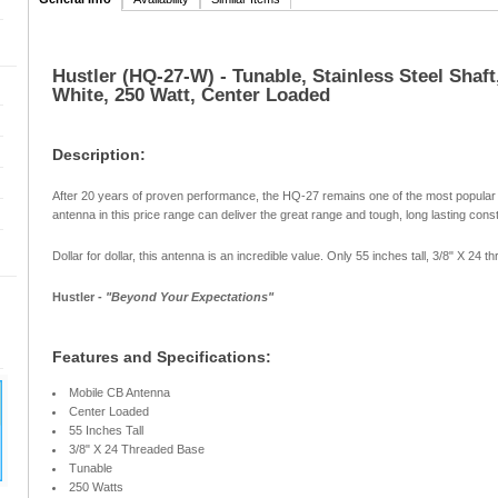
Hustler (HQ-27-W) - Tunable, Stainless Steel Shaft
White, 250 Watt, Center Loaded
Description:
After 20 years of proven performance, the HQ-27 remains one of the most popular
antenna in this price range can deliver the great range and tough, long lasting con
Dollar for dollar, this antenna is an incredible value. Only 55 inches tall, 3/8" X 24 
Hustler -
"Beyond Your Expectations"
Features and Specifications:
Mobile CB Antenna
Center Loaded
55 Inches Tall
3/8" X 24 Threaded Base
Tunable
250 Watts