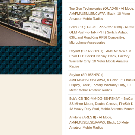
Top Gun Technologies (QUAD-5) - All Mode,
AM/FM/USB/LSB/CW/PA, Black, 10 Meter
Amateur Mobile Radios
Bob's CB (TGT-PTT-SSV-22-11000) - Astatic
OEM Push-to-Talk (PTT) Switch, Astatic
636L and RoadKing RK56 Compatible,
Microphone Accessories
Stryker (SR-655HPC+) - AM/FM/PA/WX, 8-
Color LED Backlit Display, Black, Factory
Warranty Only, 10 Meter Mobile Amateur
Radios
Stryker (SR-955HPC+) -
AM/FM/USB/LSB/PA/WX, 8-Color LED Backli
Display, Black, Factory Warranty Only, 10
Meter Mobile Amateur Radios
Bob's CB (BC-MM-DG-SS-FSK4A) - BigCat
SS Mirror Mount, Double Groove, FireStik K-
4A Heavy Duty Stud, Mobile Antenna Mounts
Anytone (ARES II) - All Mode,
AM/FM/USB/LSB/PA/WX, Black, 10 Meter
Amateur Mobile Radios