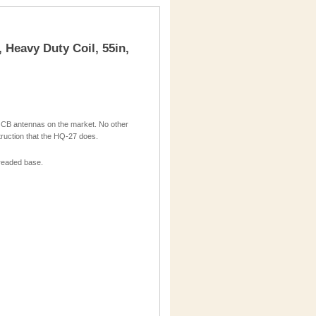
, Heavy Duty Coil, 55in,
 CB antennas on the market. No other
struction that the HQ-27 does.
threaded base.