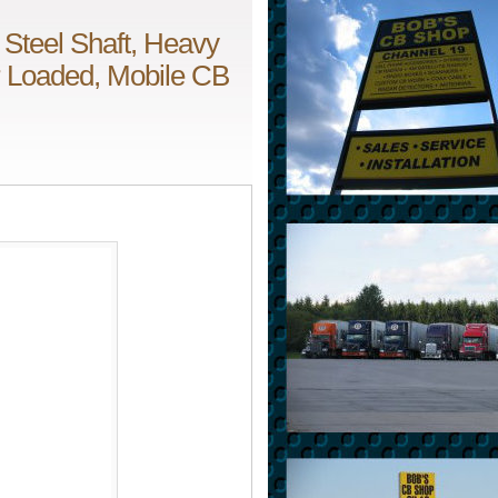
 Steel Shaft, Heavy
er Loaded, Mobile CB