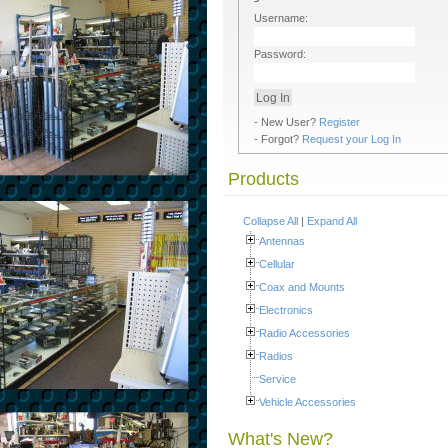
Username:
Password:
- New User?
Register
- Forgot?
Request your Log In
Products
Collapse All
|
Expand All
Antennas
Cellular
Coax and Mounts
Electronics
Radio Accessories
Radios
Service
Vehicle Accessories
What's New?