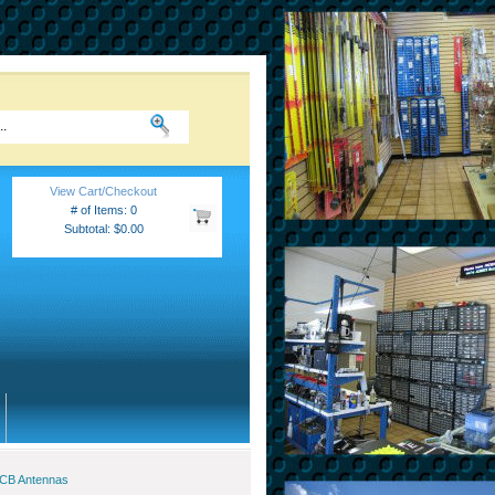
View Cart/Checkout
# of Items: 0
Subtotal: $0.00
 CB Antennas