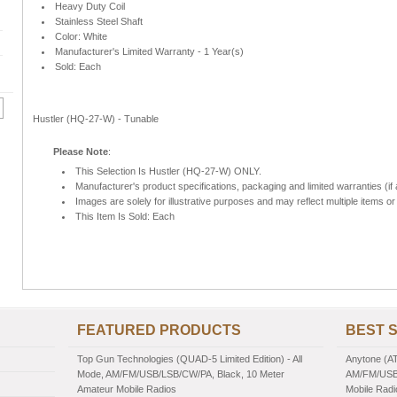
Heavy Duty Coil
Stainless Steel Shaft
Color: White
Manufacturer's Limited Warranty - 1 Year(s)
Sold: Each
Hustler (HQ-27-W) - Tunable
Please Note
:
This Selection Is Hustler (HQ-27-W) ONLY.
Manufacturer's product specifications, packaging and limited warranties (if 
Images are solely for illustrative purposes and may reflect multiple items or 
This Item Is Sold: Each
FEATURED PRODUCTS
BEST 
Top Gun Technologies (QUAD-5 Limited Edition) - All
Anytone (AT
Mode, AM/FM/USB/LSB/CW/PA, Black, 10 Meter
AM/FM/USB/
Amateur Mobile Radios
Mobile Radi