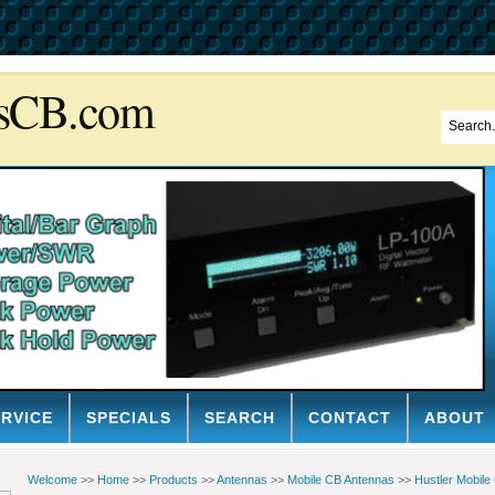
sCB.com
ERVICE
SPECIALS
SEARCH
CONTACT
ABOUT
Welcome
>>
Home
>>
Products
>>
Antennas
>>
Mobile CB Antennas
>>
Hustler Mobile