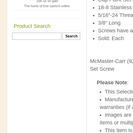
Join us on gab!
The home of free speech online.
18-8 Stainless
5/16"-24 Thre
3/8" Long
Product Search
Screws have a
Sold: Each
McMaster-Carr (9
Set Screw
Please Note
:
This Select
Manufacture
warranties (if
Images are s
items or multi
This Item I