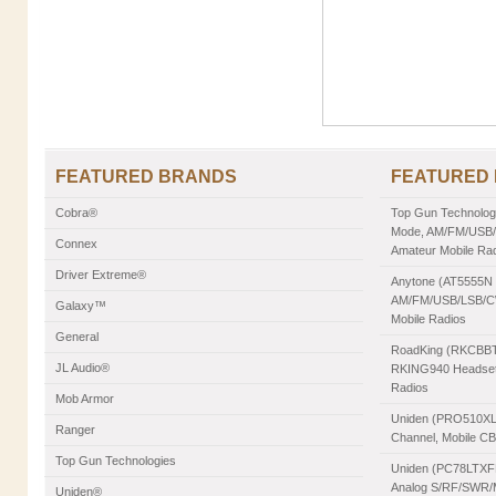
FEATURED BRANDS
FEATURED
Cobra®
Top Gun Technologie
Mode, AM/FM/USB/L
Connex
Amateur Mobile Ra
Driver Extreme®
Anytone (AT5555N II
AM/FM/USB/LSB/CW
Galaxy™
Mobile Radios
General
RoadKing (RKCBBT)
JL Audio®
RKING940 Headset,
Radios
Mob Armor
Uniden (PRO510XL)
Ranger
Channel, Mobile C
Top Gun Technologies
Uniden (PC78LTXFM
Analog S/RF/SWR/Mo
Uniden®