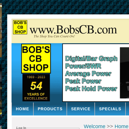
www.BobsCB.com
The Shop You Can Count On!
HOME
PRODUCTS
SERVICE
SPECIALS
Welcome
>>
Home
Log In