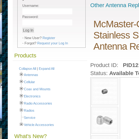
Other Antenna Rep
Username:
Password:
McMaster-C
Stainless 
- New User?
Register
Antenna Re
- Forgot?
Request your Log In
Products
Product ID:
PID12
Collapse All
|
Expand All
Status:
Available 
Antennas
Cellular
Coax and Mounts
Electronics
Radio Accessories
Radios
Service
Vehicle Accessories
What's New?