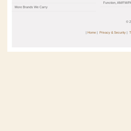
Function, AM/FM/PA
More Brands We Carry
© 
|
Home
|
Privacy & Security
|
T