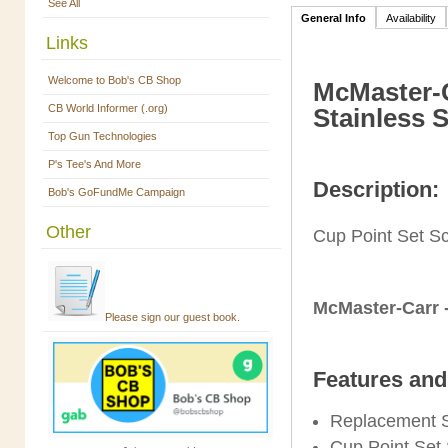
See All
General Info
Availability
Links
Welcome to Bob's CB Shop
McMaster-C
CB World Informer (.org)
Stainless 
Top Gun Technologies
P's Tee's And More
Description:
Bob's GoFundMe Campaign
Other
Cup Point Set S
McMaster-Carr 
Please sign our guest book.
Features and
Replacement 
Cup Point Set