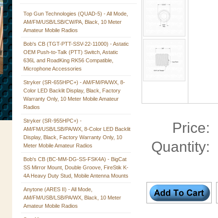
Top Gun Technologies (QUAD-5) - All Mode,
AM/FM/USB/LSB/CW/PA, Black, 10 Meter
Amateur Mobile Radios
Bob's CB (TGT-PTT-SSV-22-11000) - Astatic
OEM Push-to-Talk (PTT) Switch, Astatic
636L and RoadKing RK56 Compatible,
Microphone Accessories
Stryker (SR-655HPC+) - AM/FM/PA/WX, 8-
Color LED Backlit Display, Black, Factory
Warranty Only, 10 Meter Mobile Amateur
Radios
Stryker (SR-955HPC+) -
Price:
AM/FM/USB/LSB/PA/WX, 8-Color LED Backlit
Display, Black, Factory Warranty Only, 10
Quantity:
Meter Mobile Amateur Radios
Bob's CB (BC-MM-DG-SS-FSK4A) - BigCat
SS Mirror Mount, Double Groove, FireStik K-
4A Heavy Duty Stud, Mobile Antenna Mounts
Anytone (ARES II) - All Mode,
AM/FM/USB/LSB/PA/WX, Black, 10 Meter
Amateur Mobile Radios