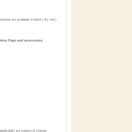
ntennas are available in black (-B), red (-
afety Flags and accessories.
applicable) are subject to change.