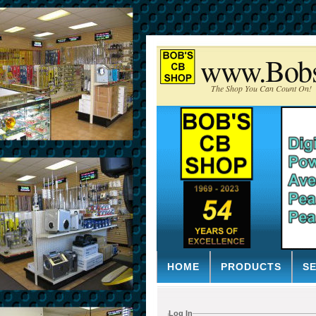
www.Bob
The Shop You Can Count On!
HOME
PRODUCTS
S
Log In