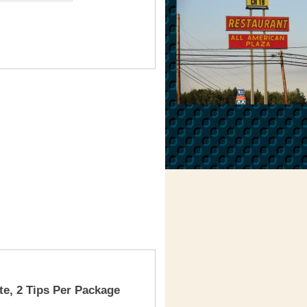
te, 2 Tips Per Package