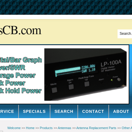
sCB.com
ERVICE
SPECIALS
SEARCH
CONTACT
ABOUT
Welcome
>>
Home
>>
Products
>>
Antennas
>>
Antenna Replacement Parts
>>
Other 