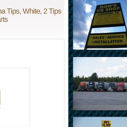
 Tips, White, 2 Tips
rts