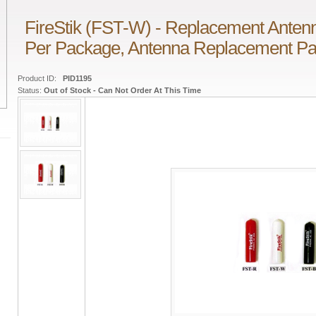
FireStik (FST-W) - Replacement Antenna
Per Package, Antenna Replacement Pa
Product ID:
PID1195
Status:
Out of Stock - Can Not Order At This Time