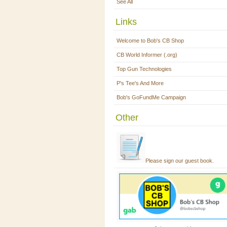
See All
Links
Welcome to Bob's CB Shop
CB World Informer (.org)
Top Gun Technologies
P's Tee's And More
Bob's GoFundMe Campaign
Other
Please sign our guest book.