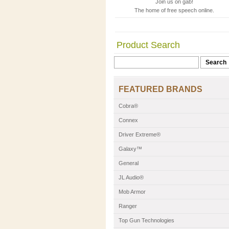
Join us on gab!
The home of free speech online.
Product Search
FEATURED BRANDS
Cobra®
Connex
Driver Extreme®
Galaxy™
General
JL Audio®
Mob Armor
Ranger
Top Gun Technologies