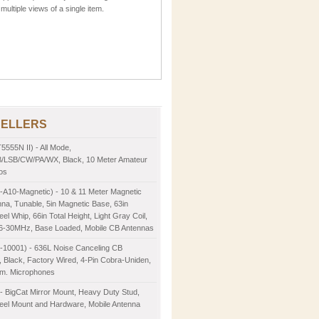
multiple views of a single item.
SELLERS
5555N II) - All Mode,
LSB/CW/PA/WX, Black, 10 Meter Amateur
os
-A10-Magnetic) - 10 & 11 Meter Magnetic
na, Tunable, 5in Magnetic Base, 63in
eel Whip, 66in Total Height, Light Gray Coil,
26-30MHz, Base Loaded, Mobile CB Antennas
2-10001) - 636L Noise Canceling CB
 Black, Factory Wired, 4-Pin Cobra-Uniden,
m. Microphones
- BigCat Mirror Mount, Heavy Duty Stud,
teel Mount and Hardware, Mobile Antenna