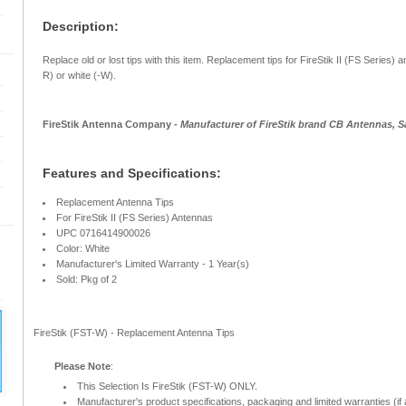
Description:
Replace old or lost tips with this item. Replacement tips for FireStik II (FS Series) a
R) or white (-W).
FireStik Antenna Company
- Manufacturer of FireStik brand CB Antennas, S
Features and Specifications:
Replacement Antenna Tips
For FireStik II (FS Series) Antennas
UPC 0716414900026
Color: White
Manufacturer's Limited Warranty - 1 Year(s)
Sold: Pkg of 2
FireStik (FST-W) - Replacement Antenna Tips
Please Note
:
This Selection Is FireStik (FST-W) ONLY.
Manufacturer's product specifications, packaging and limited warranties (if 