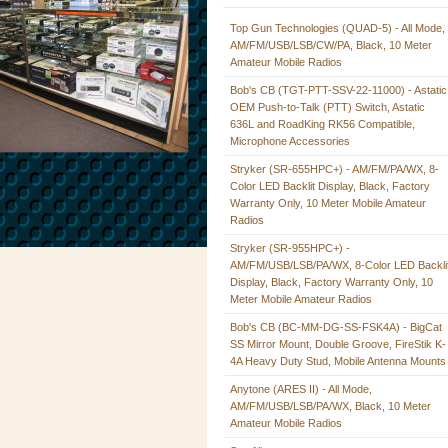
Top Gun Technologies (QUAD-5) - All Mode,
AM/FM/USB/LSB/CW/PA, Black, 10 Meter
Amateur Mobile Radios
Bob's CB (TGT-PTT-SSV-22-11000) - Astatic
OEM Push-to-Talk (PTT) Switch, Astatic
636L and RoadKing RK56 Compatible,
Microphone Accessories
Stryker (SR-655HPC+) - AM/FM/PA/WX, 8-
Color LED Backlit Display, Black, Factory
Warranty Only, 10 Meter Mobile Amateur
Radios
Stryker (SR-955HPC+) -
AM/FM/USB/LSB/PA/WX, 8-Color LED Backli
Display, Black, Factory Warranty Only, 10
Meter Mobile Amateur Radios
Bob's CB (BC-MM-DG-SS-FSK4A) - BigCat
SS Mirror Mount, Double Groove, FireStik K-
4A Heavy Duty Stud, Mobile Antenna Mounts
Anytone (ARES II) - All Mode,
AM/FM/USB/LSB/PA/WX, Black, 10 Meter
Amateur Mobile Radios