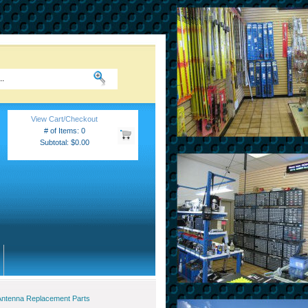
View Cart/Checkout
# of Items: 0
Subtotal: $0.00
Antenna Replacement Parts