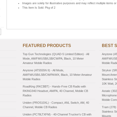
Images are solely for illustrative purposes and may reflect multiple items or 
This Item Is Sold: Pkg of 2
FEATURED PRODUCTS
BEST 
Top Gun Technologies (QUAD-5 Limited Edition) - All
Anytone (AT
Mode, AM/FM/USB/LSB/CW/PA, Black, 10 Meter
AM/FM/USB/
Amateur Mobile Radios
Mobile Radi
Anytone (AT5555N II) - All Mode,
Stryker (SR
AM/FM/USB/LSB/CW/PA/WX, Black, 10 Meter Amateur
Mount Anten
Mobile Radios
Stainless St
10K Watt, 
RoadKing (RKCBBT) - Hands-Free CB Radio with
RKING940 Headset, AM/PA, 40 Channel, Mobile CB
Astatic (30
Radios
Microphone,
Mobile Com
Uniden (PRO510XL) - Compact, ANL Switch, AM, 40
Channel, Mobile CB Radios
Tram (278) 
Stainless S
Uniden (PC78LTXFM) - 40-Channel Trucker's CB with
Mounts