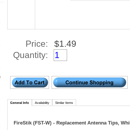
Price:
Quantity:
t
General Info
Availability
Similar Items
FireStik (FST-W) - Replacement Antenna Tips, Whi