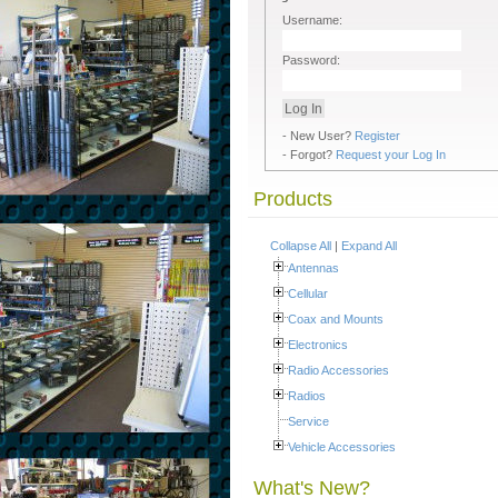
Username:
Password:
- New User?
Register
- Forgot?
Request your Log In
Products
Collapse All
|
Expand All
Antennas
Cellular
Coax and Mounts
Electronics
Radio Accessories
Radios
Service
Vehicle Accessories
What's New?