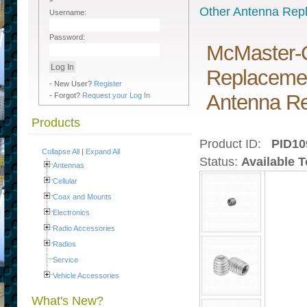
Other Antenna Rep
Username:
Password:
McMaster-C
Replacemen
- New User?
Register
Antenna Re
- Forgot?
Request your Log In
Products
Product ID:
PID10
Collapse All
|
Expand All
Status:
Available 
Antennas
Cellular
Coax and Mounts
Electronics
Radio Accessories
Radios
Service
Vehicle Accessories
What's New?