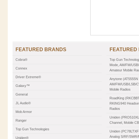
FEATURED BRANDS
FEATURED
Cobra®
Top Gun Technologie
Mode, AM/FM/USB/L
Connex
Amateur Mobile Ra
Driver Extreme®
Anytone (AT5555N II
AM/FM/USB/LSB/CW
Galaxy™
Mobile Radios
General
RoadKing (RKCBBT)
JL Audio®
RKING940 Headset,
Radios
Mob Armor
Uniden (PRO510XL)
Ranger
Channel, Mobile C
Top Gun Technologies
Uniden (PC78LTXFM
Analog S/RF/SWR/Mo
Uniden®