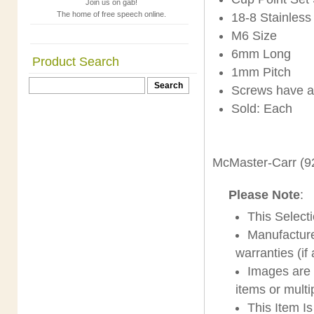
Join us on gab!
The home of free speech online.
18-8 Stainless
M6 Size
6mm Long
Product Search
1mm Pitch
Screws have a
Sold: Each
McMaster-Carr (9
Please Note
:
This Select
Manufacture
warranties (if
Images are s
items or multi
This Item I