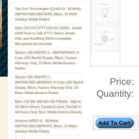
Top Gun Technologies (QUAD-5) - All Mode,
AM/FM/USB/LSB/CW/PA, Black, 10 Meter
Amateur Mobile Radios
Bob's CB (TGT-PTT-SSV-22-11000) - Astatic
OEM Push-to-Talk (PTT) Switch, Astatic
636L and RoadKing RK56 Compatible,
Microphone Accessories
Stryker (SR-655HPC+) - AM/FM/PA/WX, 8-
Color LED Backlit Display, Black, Factory
Warranty Only, 10 Meter Mobile Amateur
Radios
Stryker (SR-955HPC+) -
Price:
AM/FM/USB/LSB/PA/WX, 8-Color LED Backlit
Display, Black, Factory Warranty Only, 10
Quantity:
Meter Mobile Amateur Radios
Bob's CB (BC-MM-DG-SS-FSK4A) - BigCat
SS Mirror Mount, Double Groove, FireStik K-
4A Heavy Duty Stud, Mobile Antenna Mounts
Anytone (ARES II) - All Mode,
AM/FM/USB/LSB/PA/WX, Black, 10 Meter
Amateur Mobile Radios