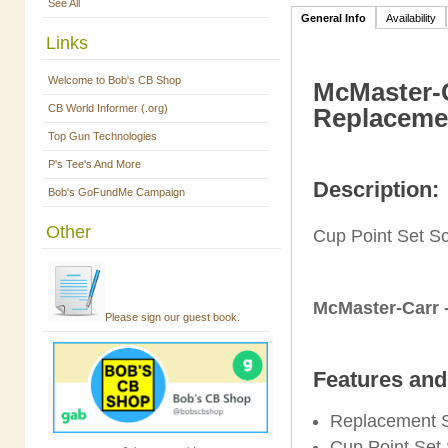
See All
General Info
Availability
Links
Welcome to Bob's CB Shop
McMaster-C
CB World Informer (.org)
Replacemen
Top Gun Technologies
P's Tee's And More
Description:
Bob's GoFundMe Campaign
Other
Cup Point Set S
McMaster-Carr 
Please sign our guest book.
Features and
Replacement 
Cup Point Set