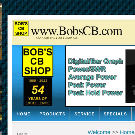
www.BobsCB.com
The Shop You Can Count On!
HOME
PRODUCTS
SERVICE
SPECIALS
Welcome
>>
Home
Log In