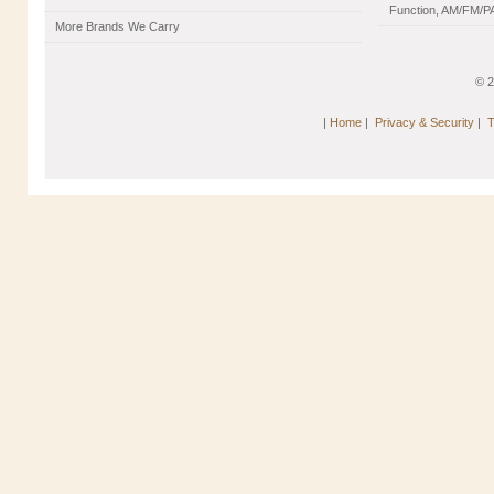
Function, AM/FM/PA
More Brands We Carry
© 
|
Home
|
Privacy & Security
|
T