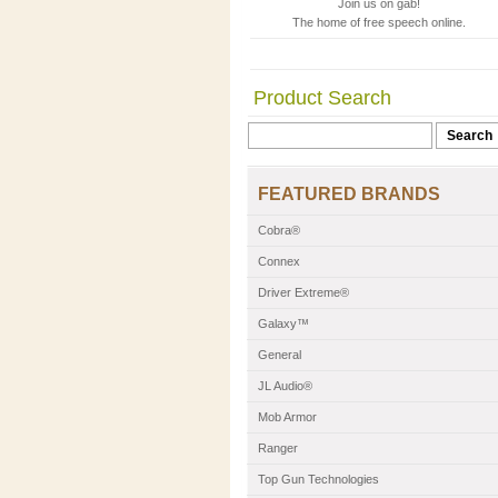
Join us on gab!
The home of free speech online.
Product Search
FEATURED BRANDS
Cobra®
Connex
Driver Extreme®
Galaxy™
General
JL Audio®
Mob Armor
Ranger
Top Gun Technologies