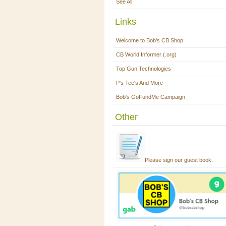
See All
Links
Welcome to Bob's CB Shop
CB World Informer (.org)
Top Gun Technologies
P's Tee's And More
Bob's GoFundMe Campaign
Other
Please sign our guest book.