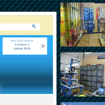
View Cart/Checkout
# of Items: 0
Subtotal: $0.00