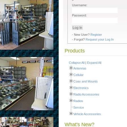
Username:
Password:
- New User?
Register
- Forgot?
Request your Log In
Products
Collapse All
|
Expand All
Antennas
Cellular
Coax and Mounts
Electronics
Radio Accessories
Radios
Service
Vehicle Accessories
What's New?