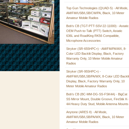
Top Gun Technologies (QUAD-5) - All Mode,
AM/FM/USB/LSB/CW/PA, Black, 10 Meter
Amateur Mobile Radios
Bob's CB (TGT-PTT-SSV-22-11000) - Astatic
OEM Push-to-Talk (PTT) Switch, Astatic
636L and RoadKing RK56 Compatible,
Microphone Accessories
Stryker (SR-655HPC+) - AM/FM/PA/WX, 8-
Color LED Backlit Display, Black, Factory
Warranty Only, 10 Meter Mobile Amateur
Radios
Stryker (SR-955HPC+) -
AM/FM/USB/LSB/PA/WX, 8-Color LED Backli
Display, Black, Factory Warranty Only, 10
Meter Mobile Amateur Radios
Bob's CB (BC-MM-DG-SS-FSK4A) - BigCat
SS Mirror Mount, Double Groove, FireStik K-
4A Heavy Duty Stud, Mobile Antenna Mounts
Anytone (ARES II) - All Mode,
AM/FM/USB/LSB/PA/WX, Black, 10 Meter
Amateur Mobile Radios