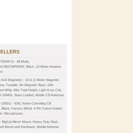
SELLERS
5555N II) - All Mode,
LSB/CW/PA/WX, Black, 10 Meter Amateur
os
-A10-Magnetic) - 10 & 11 Meter Magnetic
na, Tunable, 5in Magnetic Base, 63in
eel Whip, 66in Total Height, Light Gray Coil,
26-30MHz, Base Loaded, Mobile CB Antennas
2-10001) - 636L Noise Canceling CB
 Black, Factory Wired, 4-Pin Cobra-Uniden,
m. Microphones
- BigCat Mirror Mount, Heavy Duty Stud,
teel Mount and Hardware, Mobile Antenna