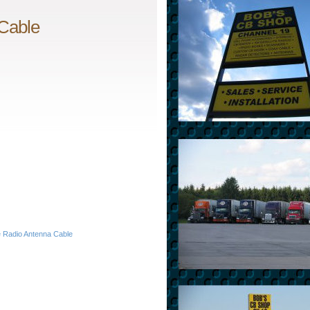
 Cable
e Radio Antenna Cable