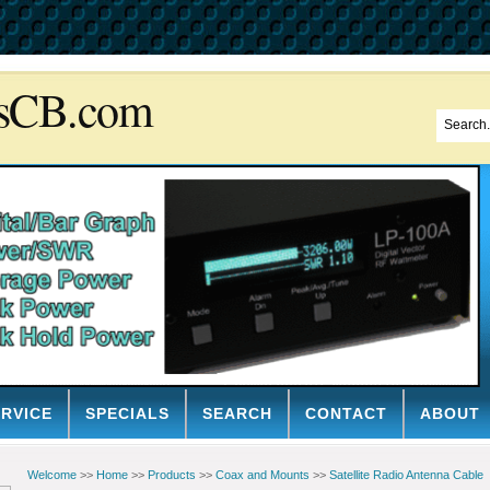
sCB.com
ERVICE
SPECIALS
SEARCH
CONTACT
ABOUT
Welcome
>>
Home
>>
Products
>>
Coax and Mounts
>>
Satellite Radio Antenna Cable