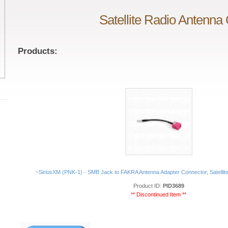
Satellite Radio Antenna
Products:
~SiriusXM (PNK-1) - SMB Jack to FAKRA Antenna Adapter Connector, Satellit
Product ID:
PID3689
** Discontinued Item **