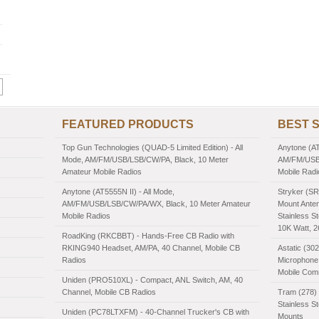
FEATURED PRODUCTS
BEST 
Top Gun Technologies (QUAD-5 Limited Edition) - All
Anytone (AT
Mode, AM/FM/USB/LSB/CW/PA, Black, 10 Meter
AM/FM/USB/
Amateur Mobile Radios
Mobile Radi
Anytone (AT5555N II) - All Mode,
Stryker (SR
AM/FM/USB/LSB/CW/PA/WX, Black, 10 Meter Amateur
Mount Anten
Mobile Radios
Stainless St
10K Watt, 
RoadKing (RKCBBT) - Hands-Free CB Radio with
RKING940 Headset, AM/PA, 40 Channel, Mobile CB
Astatic (30
Radios
Microphone,
Mobile Com
Uniden (PRO510XL) - Compact, ANL Switch, AM, 40
Channel, Mobile CB Radios
Tram (278) 
Stainless S
Uniden (PC78LTXFM) - 40-Channel Trucker's CB with
Mounts