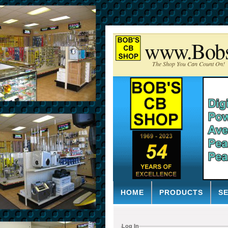
www.Bob
The Shop You Can Count On!
HOME
PRODUCTS
S
Log In