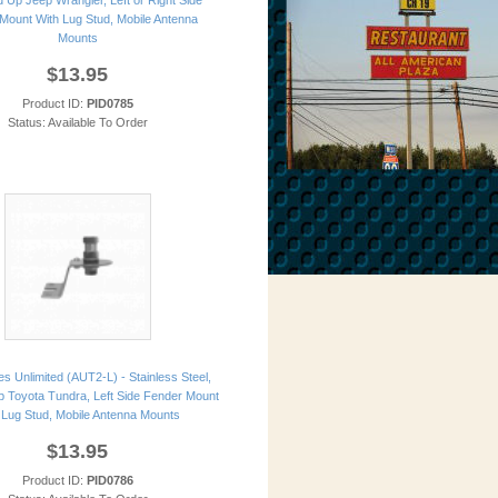
 Up Jeep Wrangler, Left or Right Side
Mount With Lug Stud, Mobile Antenna
Mounts
$13.95
Product ID:
PID0785
Status: Available To Order
s Unlimited (AUT2-L) - Stainless Steel,
 Toyota Tundra, Left Side Fender Mount
 Lug Stud, Mobile Antenna Mounts
$13.95
Product ID:
PID0786