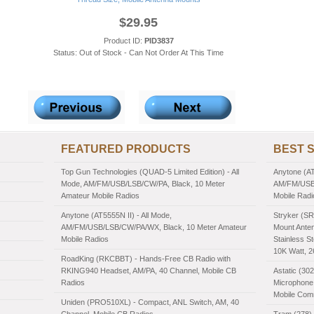
$29.95
Product ID:
PID3837
Status: Out of Stock - Can Not Order At This Time
FEATURED PRODUCTS
BEST 
Top Gun Technologies (QUAD-5 Limited Edition) - All
Anytone (AT
Mode, AM/FM/USB/LSB/CW/PA, Black, 10 Meter
AM/FM/USB/
Amateur Mobile Radios
Mobile Radi
Anytone (AT5555N II) - All Mode,
Stryker (SR
AM/FM/USB/LSB/CW/PA/WX, Black, 10 Meter Amateur
Mount Anten
Mobile Radios
Stainless St
10K Watt, 
RoadKing (RKCBBT) - Hands-Free CB Radio with
RKING940 Headset, AM/PA, 40 Channel, Mobile CB
Astatic (30
Radios
Microphone,
Mobile Com
Uniden (PRO510XL) - Compact, ANL Switch, AM, 40