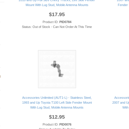
2010 and Up Full Size Chevy Trucks, Left Side Fender
2007 and
Mount With Lug Stud, Mobile Antenna Mounts
Fender 
$17.95
Product ID:
PID0784
Status: Out of Stock - Can Not Order At This Time
t
Accessories Unlimited (AUT1-L) - Stainless Steel,
Accessorie
1993 and Up Toyota T100 Left Side Fender Mount
2007 and Up
With Lug Stud, Mobile Antenna Mounts
With
$12.95
Product ID:
PID0076