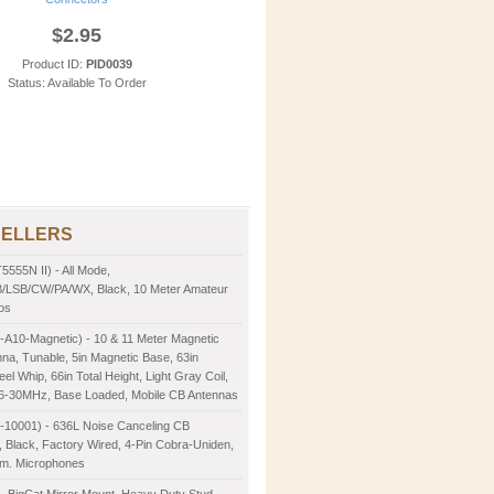
$2.95
Product ID:
PID0039
Status: Available To Order
SELLERS
5555N II) - All Mode,
LSB/CW/PA/WX, Black, 10 Meter Amateur
os
-A10-Magnetic) - 10 & 11 Meter Magnetic
na, Tunable, 5in Magnetic Base, 63in
eel Whip, 66in Total Height, Light Gray Coil,
26-30MHz, Base Loaded, Mobile CB Antennas
2-10001) - 636L Noise Canceling CB
 Black, Factory Wired, 4-Pin Cobra-Uniden,
m. Microphones