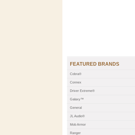
FEATURED BRANDS
Cobra®
Connex
Driver Extreme®
Galaxy™
General
JL Audio®
Mob Armor
Ranger