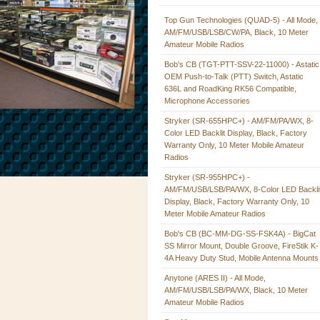
Top Gun Technologies (QUAD-5) - All Mode,
AM/FM/USB/LSB/CW/PA, Black, 10 Meter
Amateur Mobile Radios
Bob's CB (TGT-PTT-SSV-22-11000) - Astatic
OEM Push-to-Talk (PTT) Switch, Astatic
636L and RoadKing RK56 Compatible,
Microphone Accessories
Stryker (SR-655HPC+) - AM/FM/PA/WX, 8-
Color LED Backlit Display, Black, Factory
Warranty Only, 10 Meter Mobile Amateur
Radios
Stryker (SR-955HPC+) -
AM/FM/USB/LSB/PA/WX, 8-Color LED Backli
Display, Black, Factory Warranty Only, 10
Meter Mobile Amateur Radios
Bob's CB (BC-MM-DG-SS-FSK4A) - BigCat
SS Mirror Mount, Double Groove, FireStik K-
4A Heavy Duty Stud, Mobile Antenna Mounts
Anytone (ARES II) - All Mode,
AM/FM/USB/LSB/PA/WX, Black, 10 Meter
Amateur Mobile Radios