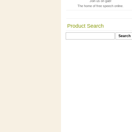
Join us on gab!
The home of free speech online.
Product Search