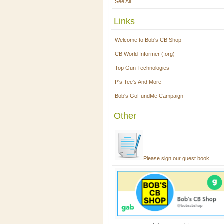
See All
Links
Welcome to Bob's CB Shop
CB World Informer (.org)
Top Gun Technologies
P's Tee's And More
Bob's GoFundMe Campaign
Other
Please sign our guest book.