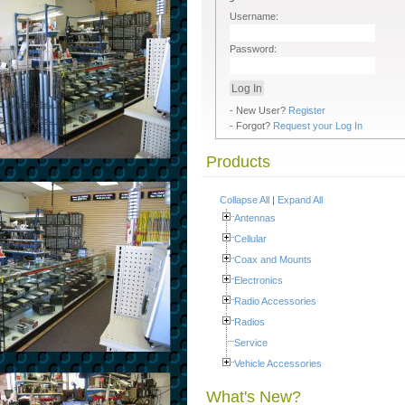
Username:
Password:
- New User?
Register
- Forgot?
Request your Log In
Products
Collapse All
|
Expand All
Antennas
Cellular
Coax and Mounts
Electronics
Radio Accessories
Radios
Service
Vehicle Accessories
What's New?