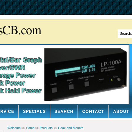
sCB.com
ERVICE
SPECIALS
SEARCH
CONTACT
ABOUT
Welcome
>>
Home
>>
Products
>>
Coax and Mounts