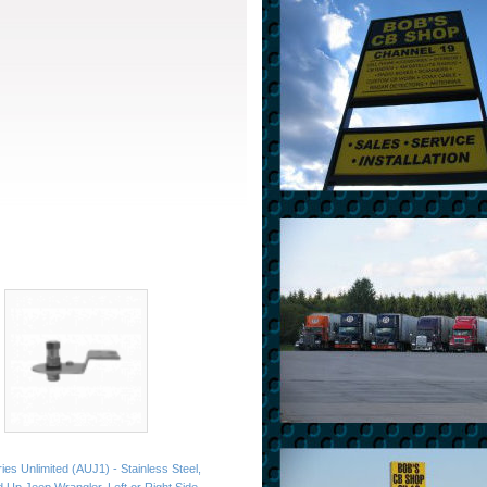
es Unlimited (AUJ1) - Stainless Steel,