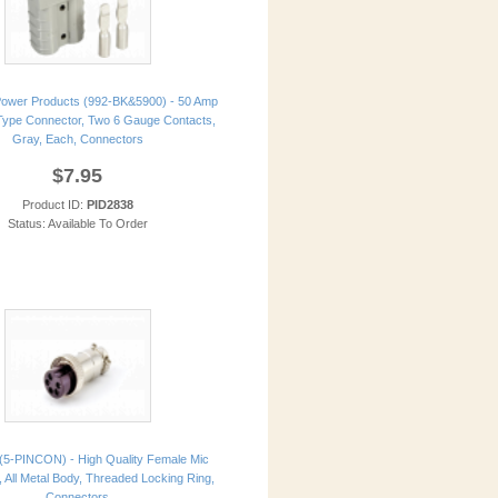
ower Products (992-BK&5900) - 50 Amp
ype Connector, Two 6 Gauge Contacts,
Gray, Each, Connectors
$7.95
Product ID:
PID2838
Status: Available To Order
(5-PINCON) - High Quality Female Mic
, All Metal Body, Threaded Locking Ring,
Connectors