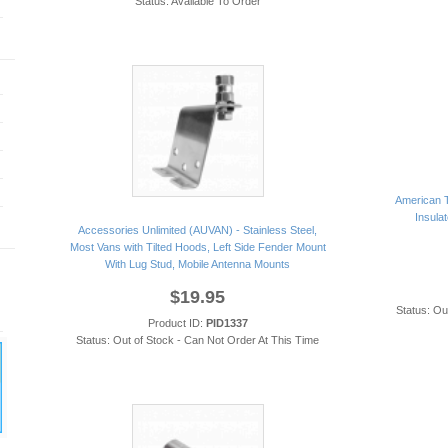
Status: Available To Order
American T
Insulat
Accessories Unlimited (AUVAN) - Stainless Steel,
Most Vans with Tilted Hoods, Left Side Fender Mount
With Lug Stud, Mobile Antenna Mounts
$19.95
Status: Ou
Product ID:
PID1337
Status: Out of Stock - Can Not Order At This Time