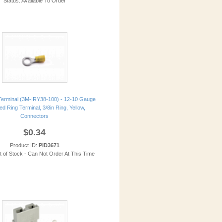
Status: Available To Order
erminal (3M-IRY38-100) - 12-10 Gauge
ed Ring Terminal, 3/8in Ring, Yellow,
Connectors
$0.34
Product ID:
PID3671
t of Stock - Can Not Order At This Time