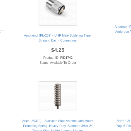
Anderson P
Anderson T
Amphenol (PL-259) - UHF Male Soldering Type,
Straight, Each, Connectors
$4.25
Product ID:
PID1742
Status: Available To Order
Aries (30312) - Stainless Steel Antenna and Mount
Bob's CB 
Protecting Spring, Heavy Duty, Standard 3/8in-24
Plug, 5-Pin
Thread Size, Mobile Antenna Mounts