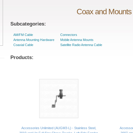
Coax and Mounts
Subcategories:
AM/FM Cable
Connectors
Antenna Mounting Hardware
Mobile Antenna Mounts
Coaxial Cable
Satellite Radio Antenna Cable
Products:
Accessories Unlimited (AUGM3-L) - Stainless Steel,
Accessori