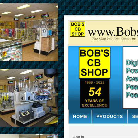
www.Bob
The Shop You Can Count On!
HOME
PRODUCTS
S
Log In