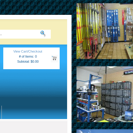
View Cart/Checkout
# of Items: 0
Subtotal: $0.00